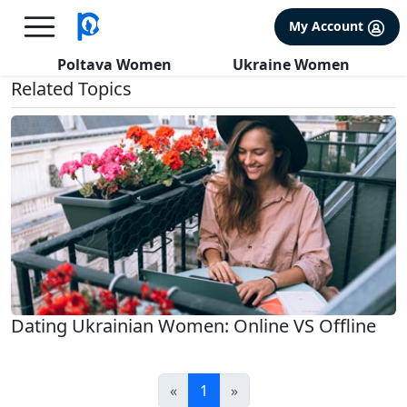
×
FREE International Dating Seminar in Los Angeles, CA.
My Account
RSVP Now! >>
All about Realities
Poltava Women
Ukraine Women
Related Topics
Dating Ukrainian Women: Online VS Offline
«
1
»