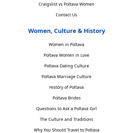
Craigslist vs Poltava Women
Contact Us
Women, Culture & History
Women in Poltava
Poltava Women in Love
Poltava Dating Culture
Poltava Marriage Culture
History of Poltava
Poltava Brides
Questions to Ask a Poltava Girl
The Culture and Traditions
Why You Should Travel to Poltava