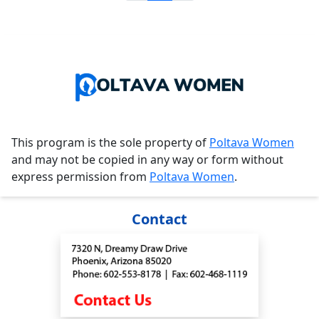
This program is the sole property of
Poltava Women
and may not be copied in any way or form without
express permission from
Poltava Women
.
Contact