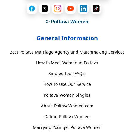
© Poltava Women
General Information
Best Poltava Marriage Agency and Matchmaking Services
How to Meet Women in Poltava
Singles Tour FAQ's
How To Use Our Service
Poltava Women Singles
About PoltavaWomen.com
Dating Poltava Women
Marrying Younger Poltava Women