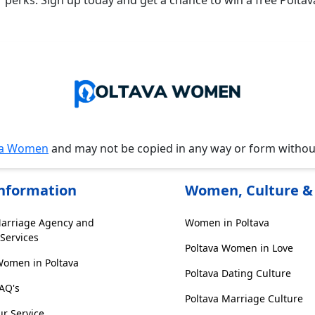
r perks. Sign up today and get a chance to win a free Polta
va Women
and may not be copied in any way or form witho
Information
Women, Culture & 
Marriage Agency and
Women in Poltava
Services
Poltava Women in Love
Women in Poltava
Poltava Dating Culture
FAQ's
Poltava Marriage Culture
r Service