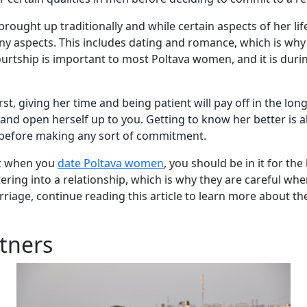
rought up traditionally and while certain aspects of her li
any aspects. This includes dating and romance, which is wh
urtship is important to most Poltava women, and it is during
st, giving her time and being patient will pay off in the lo
e and open herself up to you. Getting to know her better is
 before making any sort of commitment.
at when you
date Poltava women
, you should be in it for t
ring into a relationship, which is why they are careful whe
age, continue reading this article to learn more about the 
tners