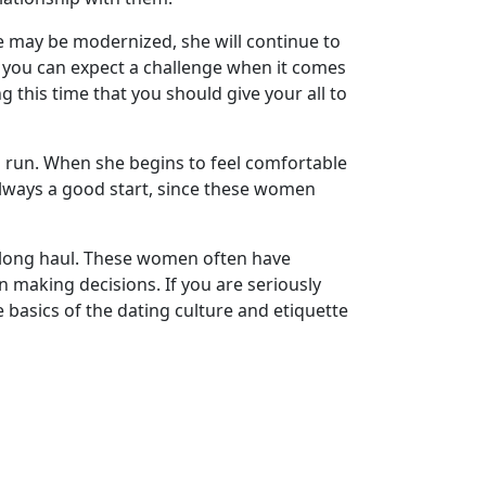
fe may be modernized, she will continue to
y you can expect a challenge when it comes
 this time that you should give your all to
ng run. When she begins to feel comfortable
 always a good start, since these women
he long haul. These women often have
n making decisions. If you are seriously
basics of the dating culture and etiquette