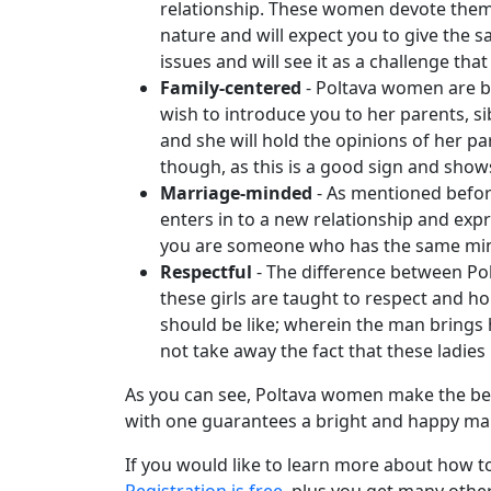
relationship. These women devote themse
Video
nature and will expect you to give the sa
Translation
issues and will see it as a challenge th
Executive
Family-centered
- Poltava women are bro
wish to introduce you to her parents, si
Plan
and she will hold the opinions of her p
Package
though, as this is a good sign and show
Gift
Marriage-minded
- As mentioned before
enters in to a new relationship and expr
Sending
you are someone who has the same mindse
IMBRA
Respectful
- The difference between Po
Request
these girls are taught to respect and h
should be like; wherein the man brings
Fiancee
not take away the fact that these ladies 
Visa
As you can see, Poltava women make the best
Kit
with one guarantees a bright and happy mar
If you would like to learn more about how 