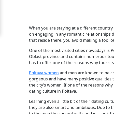
For
Free
Upgrade
When you are staying at a different country, i
to
on engaging in any romantic relationships d
that reside there, you avoid making a fool o
Platinum
Membership
One of the most visited cities nowadays is Po
Oblast province and contains numerous touris
has to offer, one of the reasons why tourists 
See
Poltava women
and men are known to be ch
Women's
gorgeous and have many positive qualities tha
Profiles
the city’s women. If one of the reasons why y
dating culture in Poltava.
Poltava
Women
Learning even a little bit of their dating cult
they are also smart and ambitious. Due to t
Ukrainian
to the men they go out with, and will look f