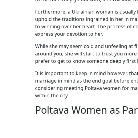
Women
Furthermore, a Ukrainian woman is usually b
Weekly
uphold the traditions ingrained in her in m
Auto
to winning over her heart. The process of co
Match
express your devotion to her.
Wizard
While she may seem cold and unfeeling at fir
around you, she will start to trust you mor
prefer to get to know someone deeply first
Book
It is important to keep in mind however, th
a
marriage in mind as the end goal before ente
Tour,
considering meeting Poltava women for marri
Travel
within the city.
&
Meet
Poltava Women as Par
Her
Group
Tours