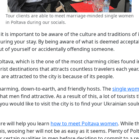
Tour clients are able to meet marriage-minded single women
in Poltava during our socials.
t is important to be aware of the culture and traditions of it
uring your stay. By being aware of what is deemed acceptab
ut of yourself or accidentally offending someone.
ltava, which is the one of the most charming cities found in U
t destinations that attracts countless travelers each year.
are attracted to the city is because of its people.
arming, down-to-earth, and friendly hosts. The
single wom
t men find attractive. As a result of this, a lot of tourists 
ou would like to visit the city is to find your Ukrainian sou
ure will help you learn
how to meet Poltava women
. While 
his, wooing her will not be as easy as it seems. Plenty of
or certain qualities in men before deciding to commit to a r