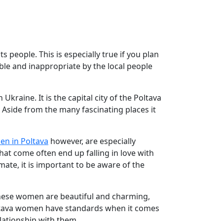
s people. This is especially true if you plan
le and inappropriate by the local people
kraine. It is the capital city of the Poltava
 Aside from the many fascinating places it
en in Poltava
however, are especially
that come often end up falling in love with
lmate, it is important to be aware of the
these women are beautiful and charming,
 Poltava women have standards when it comes
elationship with them.