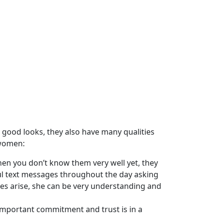
good looks, they also have many qualities
 women:
n you don’t know them very well yet, they
ul text messages throughout the day asking
ues arise, she can be very understanding and
 important commitment and trust is in a