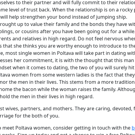
lves to their partner and will fully commit to their relati
me level of trust back. When the relationship is on a rocky p
at will help strengthen your bond instead of jumping ship.
ught up to value their family and the bonds they have with th
blings, or cousins after you have been going out for a while.
arents and relatives in high regard. Do not feel nervous wh
s that she thinks you are worthy enough to introduce to th
, most single women in Poltava will take part in dating wi
esses her commitment, it is with the thought that this man 
t when it comes to dating, the two of you will surely hit i
ltava women from some western ladies is the fact that they
onor the men in their lives. This stems from a more traditi
 home the bacon while the woman raises the family. Althoug
hold the men in their lives in high regard.
 wives, partners, and mothers. They are caring, devoted, f
riage for the both of you.
to meet Poltava women, consider getting in touch with the
b