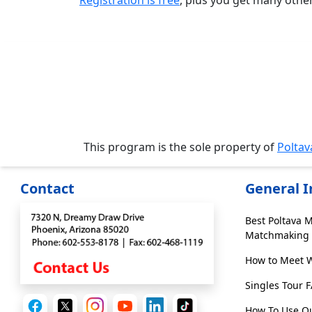
Registration is free
, plus you get many othe
Media
&
Client
Testimonials
Tour
Videos
Testimonial
Videos
This program is the sole property of
Polta
Informational
Contact
General 
Videos
Live
Best Poltava 
Webcast
Matchmaking 
How to Meet 
Blogs
Singles Tour 
How To Use Ou