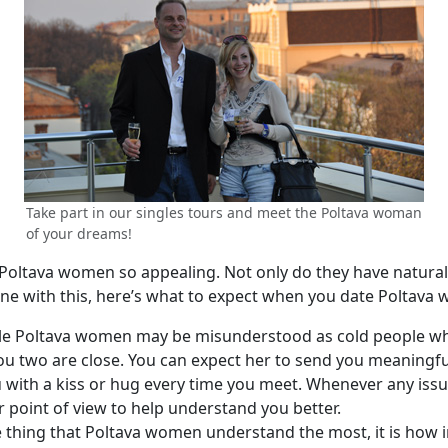
Take part in our singles tours and meet the Poltava woman
of your dreams!
ltava women so appealing. Not only do they have natural 
 line with this, here’s what to expect when you date Poltava
le Poltava women may be misunderstood as cold people whe
you two are close. You can expect her to send you meaningf
you with a kiss or hug every time you meet. Whenever any iss
ur point of view to help understand you better.
ne thing that Poltava women understand the most, it is how