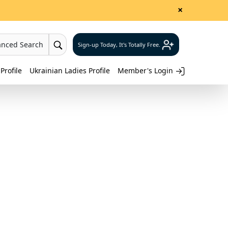
×
anced Search
Sign-up Today, It's Totally Free.
Profile
Ukrainian Ladies Profile
Member's Login