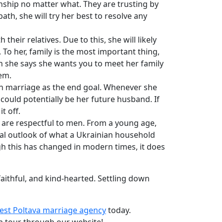
onship no matter what. They are trusting by
ath, she will try her best to resolve any
eir relatives. Due to this, she will likely
 To her, family is the most important thing,
en she says she wants you to meet her family
em.
th marriage as the end goal. Whenever she
could potentially be her future husband. If
t off.
 are respectful to men. From a young age,
onal outlook of what a Ukrainian household
h this has changed in modern times, it does
aithful, and kind-hearted. Settling down
est Poltava marriage agency
today.