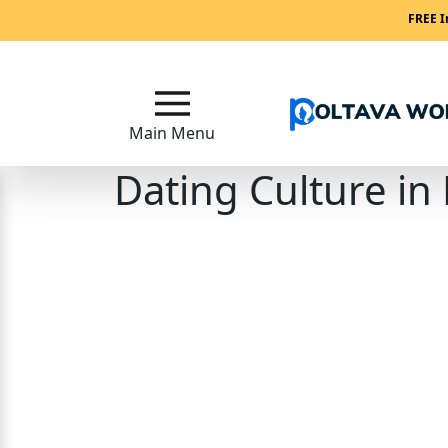
Main
FREE I
Menu
Close
Main Menu
Dating Culture in
?
How
Our
Service
Works
How
Our
Service
Works?
Signup