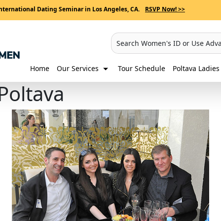
nternational Dating Seminar in Los Angeles, CA.
RSVP Now! >>
Search Women's ID or Use Adv
Home
Our Services
Tour Schedule
Poltava Ladies 
 Poltava