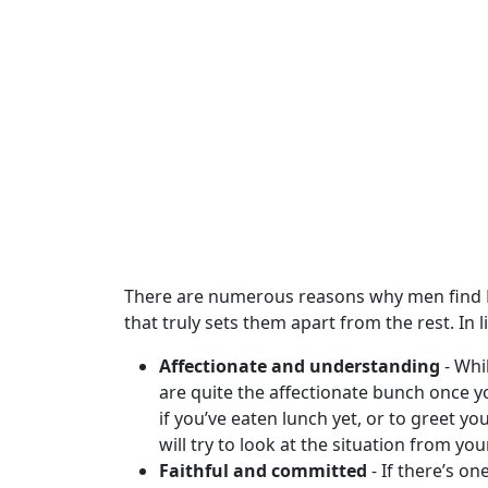
Club
Tours
One-
on-
one
Introductions
Service
There are numerous reasons why men find Po
Options
that truly sets them apart from the rest. In
We
Affectionate and understanding
- Whi
Offer
are quite the affectionate bunch once 
Virtual
if you’ve eaten lunch yet, or to greet 
Phone
will try to look at the situation from yo
/
Faithful and committed
- If there’s o