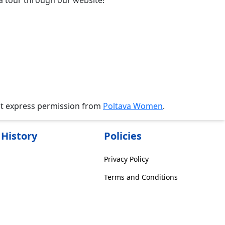
va tour through our website!
ut express permission from
Poltava Women
.
History
Policies
Privacy Policy
Terms and Conditions