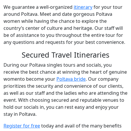
We guarantee a well-organized
itinerary
for your tour
around Poltava. Meet and date gorgeous Poltava
women while having the chance to explore the
country’s center of culture and heritage. Our staff will
be of assistance to you throughout the entire tour for
any questions and requests for your best convenience.
Secured Travel Itineraries
During our Poltava singles tours and socials, you
receive the best chance at winning the heart of genuine
womento become your
Poltava bride
. Our company
prioritizes the security and convenience of our clients,
as well as our staff and the ladies who are attending the
event. With choosing secured and reputable venues to
hold our socials in, you can rest easy and enjoy your
stay in Poltava.
Register for free
today and avail of the many benefits