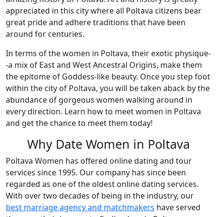
appreciated in this city where all Poltava citizens bear
great pride and adhere traditions that have been
around for centuries.
In terms of the women in Poltava, their exotic physique-
-a mix of East and West Ancestral Origins, make them
the epitome of Goddess-like beauty. Once you step foot
within the city of Poltava, you will be taken aback by the
abundance of gorgeous women walking around in
every direction. Learn how to meet women in Poltava
and get the chance to meet them today!
Why Date Women in Poltava
Poltava Women has offered online dating and tour
services since 1995. Our company has since been
regarded as one of the oldest online dating services.
With over two decades of being in the industry, our
best marriage agency and matchmakers
have served