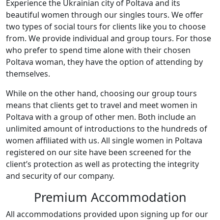
Experience the Ukrainian city of Poltava and its
beautiful women through our singles tours. We offer
two types of social tours for clients like you to choose
from. We provide individual and group tours. For those
who prefer to spend time alone with their chosen
Poltava woman, they have the option of attending by
themselves.
While on the other hand, choosing our group tours
means that clients get to travel and meet women in
Poltava with a group of other men. Both include an
unlimited amount of introductions to the hundreds of
women affiliated with us. All single women in Poltava
registered on our site have been screened for the
client’s protection as well as protecting the integrity
and security of our company.
Premium Accommodation
All accommodations provided upon signing up for our