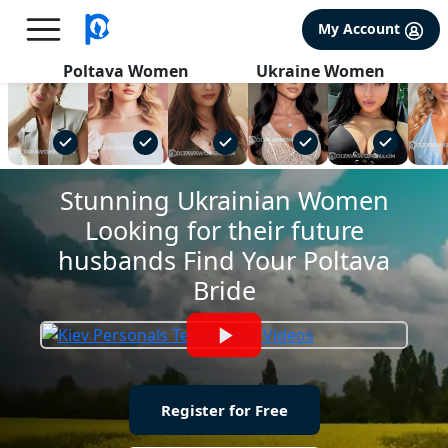
×
FREE International Dating Seminar in Los Angeles, CA.
My Account
RSVP Now! >>
Poltava Women
Ukraine Women
Stunning Ukrainian Women
Looking for their future
husbands Find Your Poltava
Bride
Register for Free