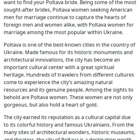
want to find your Poltava bride. Being some of the most
sought-after brides, Poltava women seeking American
men for marriage continue to capture the hearts of
foreign men and women alike, with Poltava women for
marriage among the most popular within Ukraine.
Poltava is one of the best-known cities in the country of
Ukraine. Made famous for its historic monuments and
architectural innovations, the city has become an
important cultural center with a great spiritual
heritage. Hundreds of travelers from different cultures
come to experience the city’s amazing natural
resources and its genuine people. Among the sights to
behold are Poltava women. These women are not only
gorgeous, but also hold a heart of gold.
The city earned its reputation as a cultural capital due
to its colorful history and famous Ukrainians. From the
many sites of architectural wonders, historic museums,
and theaters, the city of Poltava is a destination worth