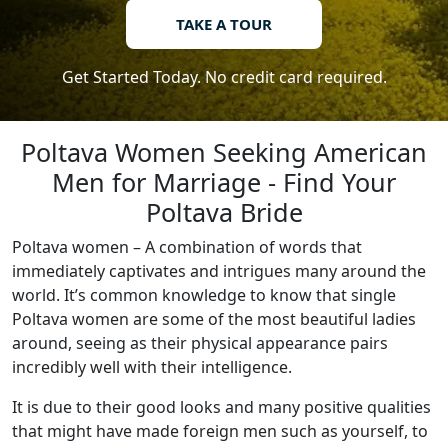
TAKE A TOUR
Get Started Today. No credit card required.
Poltava Women Seeking American
Men for Marriage - Find Your
Poltava Bride
Poltava women – A combination of words that
immediately captivates and intrigues many around the
world. It’s common knowledge to know that single
Poltava women are some of the most beautiful ladies
around, seeing as their physical appearance pairs
incredibly well with their intelligence.
It is due to their good looks and many positive qualities
that might have made foreign men such as yourself, to