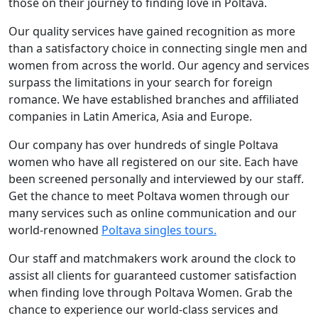
those on their journey to finding love in Poltava.
Our quality services have gained recognition as more
than a satisfactory choice in connecting single men and
women from across the world. Our agency and services
surpass the limitations in your search for foreign
romance. We have established branches and affiliated
companies in Latin America, Asia and Europe.
Our company has over hundreds of single Poltava
women who have all registered on our site. Each have
been screened personally and interviewed by our staff.
Get the chance to meet Poltava women through our
many services such as online communication and our
world-renowned
Poltava singles tours.
Our staff and matchmakers work around the clock to
assist all clients for guaranteed customer satisfaction
when finding love through Poltava Women. Grab the
chance to experience our world-class services and