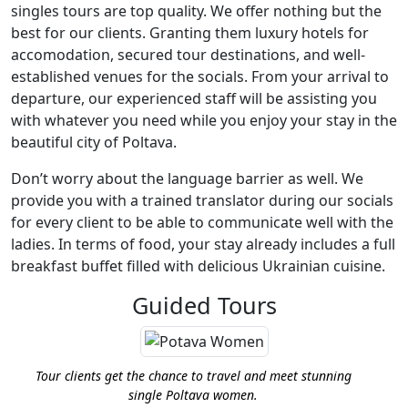
singles tours are top quality. We offer nothing but the
best for our clients. Granting them luxury hotels for
accomodation, secured tour destinations, and well-
established venues for the socials. From your arrival to
departure, our experienced staff will be assisting you
with whatever you need while you enjoy your stay in the
beautiful city of Poltava.
Don’t worry about the language barrier as well. We
provide you with a trained translator during our socials
for every client to be able to communicate well with the
ladies. In terms of food, your stay already includes a full
breakfast buffet filled with delicious Ukrainian cuisine.
Guided Tours
Tour clients get the chance to travel and meet stunning
single Poltava women.