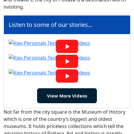
nvisiting.
Listen to some of our stories...
View More Videos
Not far from the city square is the Museum of History
which is one of the country’s biggest and oldest
museums. It holds priceless collections which tell the
amazing history of Poltava. Art and history is greatly