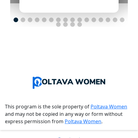
This program is the sole property of
Poltava Women
and may not be copied in any way or form without
express permission from
Poltava Women
.