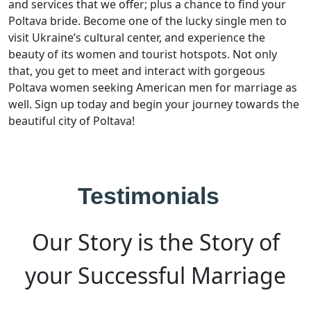
and services that we offer; plus a chance to find your
Poltava bride. Become one of the lucky single men to
visit Ukraine’s cultural center, and experience the
beauty of its women and tourist hotspots. Not only
that, you get to meet and interact with gorgeous
Poltava women seeking American men for marriage as
well. Sign up today and begin your journey towards the
beautiful city of Poltava!
Testimonials
Our Story is the Story of
your Successful Marriage