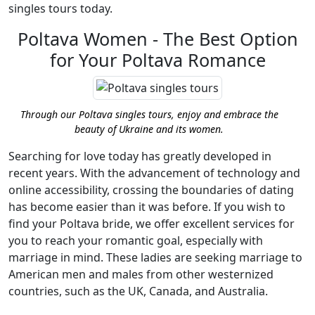
singles tours today.
Poltava Women - The Best Option
for Your Poltava Romance
Through our Poltava singles tours, enjoy and embrace the
beauty of Ukraine and its women.
Searching for love today has greatly developed in
recent years. With the advancement of technology and
online accessibility, crossing the boundaries of dating
has become easier than it was before. If you wish to
find your Poltava bride, we offer excellent services for
you to reach your romantic goal, especially with
marriage in mind. These ladies are seeking marriage to
American men and males from other westernized
countries, such as the UK, Canada, and Australia.