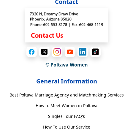
Contact
© Poltava Women
General Information
Best Poltava Marriage Agency and Matchmaking Services
How to Meet Women in Poltava
Singles Tour FAQ's
How To Use Our Service