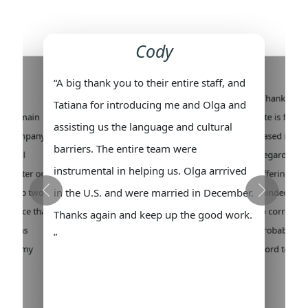
Cody
“A big thank you to their entire staff, and
ew
“Thank you f
Tatiana for introducing me and Olga and
all remain
site is fanta
assisting us the language and cultural
his company
based in the
barriers. The entire team were
ys will
Regarding f
instrumental in helping us. Olga arrrived
is better or
offering lots
in the U.S. and were married in December.
the top two
minded and v
perience that
to correspon
Thanks again and keep up the good work.
. I was
probably the
”
 found my
word to my 