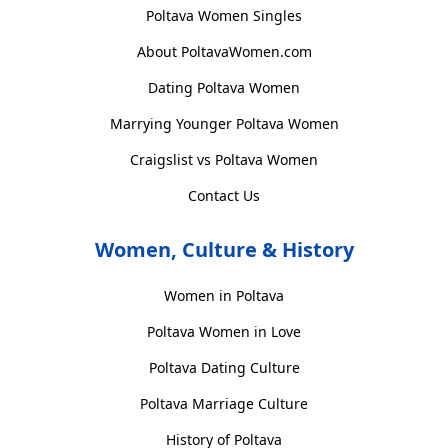
Poltava Women Singles
About PoltavaWomen.com
Dating Poltava Women
Marrying Younger Poltava Women
Craigslist vs Poltava Women
Contact Us
Women, Culture & History
Women in Poltava
Poltava Women in Love
Poltava Dating Culture
Poltava Marriage Culture
History of Poltava