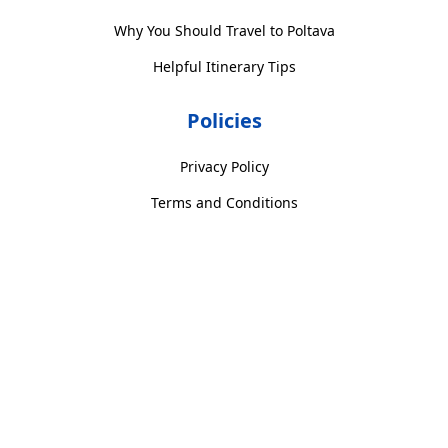
Why You Should Travel to Poltava
Helpful Itinerary Tips
Policies
Privacy Policy
Terms and Conditions