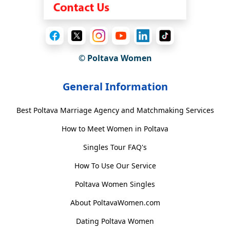
© Poltava Women
General Information
Best Poltava Marriage Agency and Matchmaking Services
How to Meet Women in Poltava
Singles Tour FAQ's
How To Use Our Service
Poltava Women Singles
About PoltavaWomen.com
Dating Poltava Women