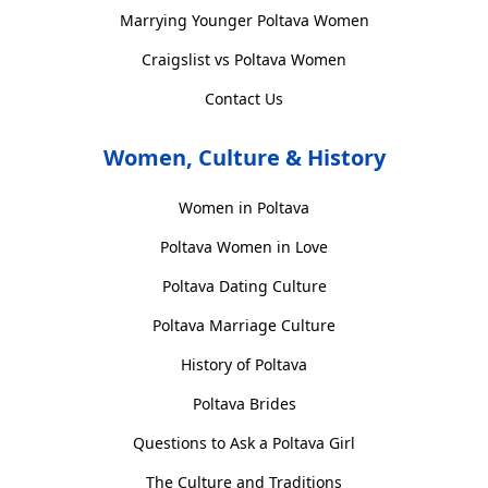
Marrying Younger Poltava Women
Craigslist vs Poltava Women
Contact Us
Women, Culture & History
Women in Poltava
Poltava Women in Love
Poltava Dating Culture
Poltava Marriage Culture
History of Poltava
Poltava Brides
Questions to Ask a Poltava Girl
The Culture and Traditions