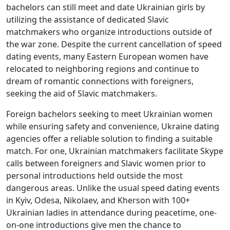
bachelors can still meet and date Ukrainian girls by
utilizing the assistance of dedicated Slavic
matchmakers who organize introductions outside of
the war zone. Despite the current cancellation of speed
dating events, many Eastern European women have
relocated to neighboring regions and continue to
dream of romantic connections with foreigners,
seeking the aid of Slavic matchmakers.
Foreign bachelors seeking to meet Ukrainian women
while ensuring safety and convenience, Ukraine dating
agencies offer a reliable solution to finding a suitable
match. For one, Ukrainian matchmakers facilitate Skype
calls between foreigners and Slavic women prior to
personal introductions held outside the most
dangerous areas. Unlike the usual speed dating events
in Kyiv, Odesa, Nikolaev, and Kherson with 100+
Ukrainian ladies in attendance during peacetime, one-
on-one introductions give men the chance to