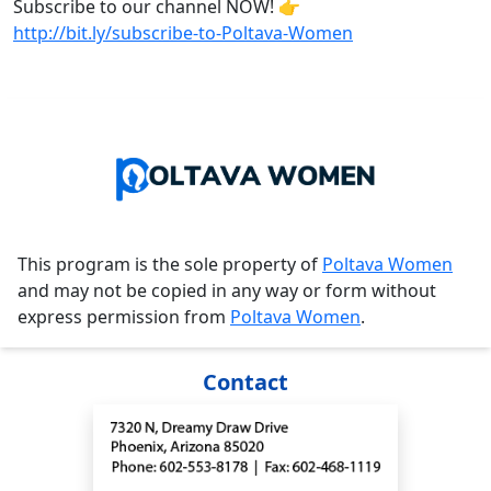
Subscribe to our channel NOW! 👉
http://bit.ly/subscribe-to-Poltava-Women
This program is the sole property of
Poltava Women
and may not be copied in any way or form without
express permission from
Poltava Women
.
Contact