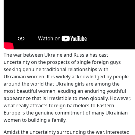
The war between Ukraine and Russia has cast
uncertainty on the prospects of single foreign guys
seeking genuine traditional relationships with
Ukrainian women. It is widely acknowledged by people
around the world that Ukraine girls are among the
most beautiful women, exuding an enduring youthful
appearance that is irresistible to men globally. However,
what really attracts foreign bachelors to Eastern
Europe is the genuine commitment of many Ukrainian
women to building a family.
Amidst the uncertainty surrounding the war, interested