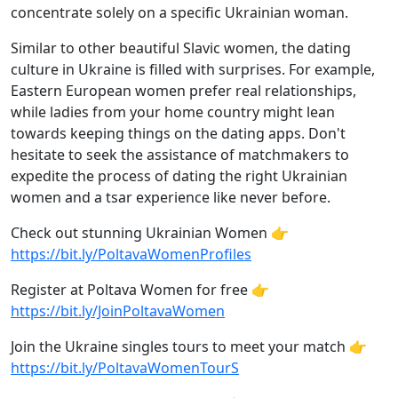
concentrate solely on a specific Ukrainian woman.
Similar to other beautiful Slavic women, the dating
culture in Ukraine is filled with surprises. For example,
Eastern European women prefer real relationships,
while ladies from your home country might lean
towards keeping things on the dating apps. Don't
hesitate to seek the assistance of matchmakers to
expedite the process of dating the right Ukrainian
women and a tsar experience like never before.
Check out stunning Ukrainian Women 👉
https://bit.ly/PoltavaWomenProfiles
Register at Poltava Women for free 👉
https://bit.ly/JoinPoltavaWomen
Join the Ukraine singles tours to meet your match 👉
https://bit.ly/PoltavaWomenTourS