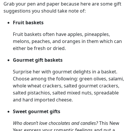
Grab your pen and paper because here are some gift
suggestions you should take note of:
Fruit baskets
Fruit baskets often have apples, pineapples,
melons, peaches, and oranges in them which can
either be fresh or dried.
Gourmet gift baskets
Surprise her with gourmet delights in a basket.
Choose among the following: green olives, salami,
whole wheat crackers, salted gourmet crackers,
salted pistachios, salted mixed nuts, spreadable
and hard imported cheese.
Sweet gourmet gifts
Who doesn’t love chocolates and candies?
This New
Year, express your romantic feelings and put a