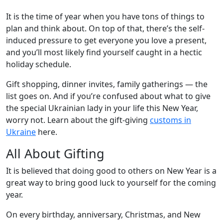
It is the time of year when you have tons of things to
plan and think about. On top of that, there’s the self-
induced pressure to get everyone you love a present,
and you’ll most likely find yourself caught in a hectic
holiday schedule.
Gift shopping, dinner invites, family gatherings — the
list goes on. And if you’re confused about what to give
the special Ukrainian lady in your life this New Year,
worry not. Learn about the gift-giving
customs in
Ukraine
here.
All About Gifting
It is believed that doing good to others on New Year is a
great way to bring good luck to yourself for the coming
year.
On every birthday, anniversary, Christmas, and New