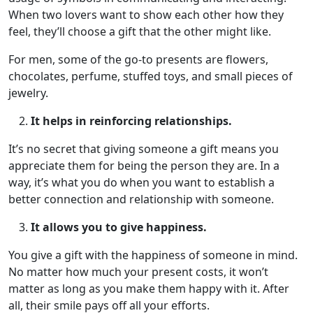
When two lovers want to show each other how they
feel, they’ll choose a gift that the other might like.
For men, some of the go-to presents are flowers,
chocolates, perfume, stuffed toys, and small pieces of
jewelry.
It helps in reinforcing relationships.
It’s no secret that giving someone a gift means you
appreciate them for being the person they are. In a
way, it’s what you do when you want to establish a
better connection and relationship with someone.
It allows you to give happiness.
You give a gift with the happiness of someone in mind.
No matter how much your present costs, it won’t
matter as long as you make them happy with it. After
all, their smile pays off all your efforts.