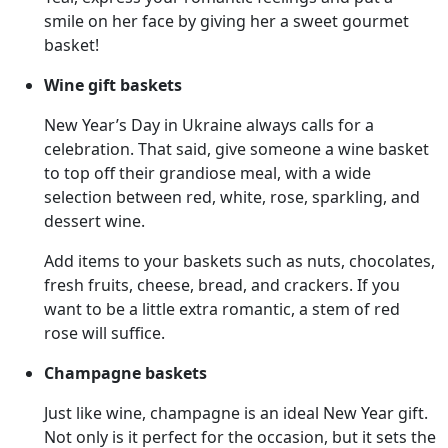
smile on her face by giving her a sweet gourmet
basket!
Wine gift baskets
New Year’s Day in Ukraine always calls for a
celebration. That said, give someone a wine basket
to top off their grandiose meal, with a wide
selection between red, white, rose, sparkling, and
dessert wine.
Add items to your baskets such as nuts, chocolates,
fresh fruits, cheese, bread, and crackers. If you
want to be a little extra romantic, a stem of red
rose will suffice.
Champagne baskets
Just like wine, champagne is an ideal New Year gift.
Not only is it perfect for the occasion, but it sets the