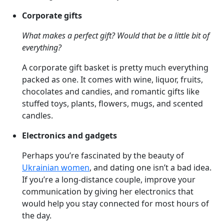
Corporate gifts
What makes a perfect gift? Would that be a little bit of
everything?
A corporate gift basket is pretty much everything
packed as one. It comes with wine, liquor, fruits,
chocolates and candies, and romantic gifts like
stuffed toys, plants, flowers, mugs, and scented
candles.
Electronics and gadgets
Perhaps you’re fascinated by the beauty of
Ukrainian women
, and dating one isn’t a bad idea.
If you’re a long-distance couple, improve your
communication by giving her electronics that
would help you stay connected for most hours of
the day.