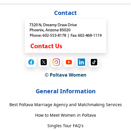
Contact
© Poltava Women
General Information
Best Poltava Marriage Agency and Matchmaking Services
How to Meet Women in Poltava
Singles Tour FAQ's