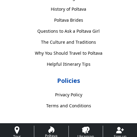
History of Poltava
Poltava Brides
Questions to Ask a Poltava Girl
The Culture and Traditions
Why You Should Travel to Poltava
Helpful Itinerary Tips
Policies
Privacy Policy
Terms and Conditions
Poltava
Tour
Ukrainian
Sign up