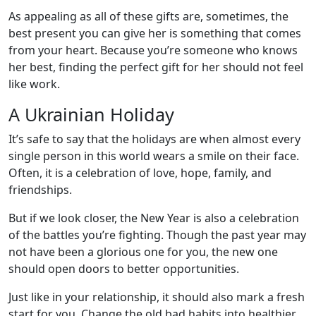
As appealing as all of these gifts are, sometimes, the
best present you can give her is something that comes
from your heart. Because you’re someone who knows
her best, finding the perfect gift for her should not feel
like work.
A Ukrainian Holiday
It’s safe to say that the holidays are when almost every
single person in this world wears a smile on their face.
Often, it is a celebration of love, hope, family, and
friendships.
But if we look closer, the New Year is also a celebration
of the battles you’re fighting. Though the past year may
not have been a glorious one for you, the new one
should open doors to better opportunities.
Just like in your relationship, it should also mark a fresh
start for you. Change the old bad habits into healthier