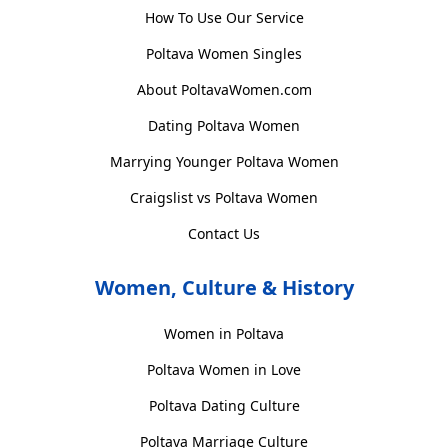
How To Use Our Service
Poltava Women Singles
About PoltavaWomen.com
Dating Poltava Women
Marrying Younger Poltava Women
Craigslist vs Poltava Women
Contact Us
Women, Culture & History
Women in Poltava
Poltava Women in Love
Poltava Dating Culture
Poltava Marriage Culture