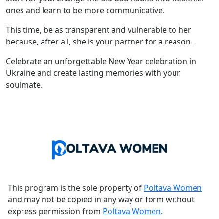
ones and learn to be more communicative.
This time, be as transparent and vulnerable to her
because, after all, she is your partner for a reason.
Celebrate an unforgettable New Year celebration in
Ukraine and create lasting memories with your
soulmate.
This program is the sole property of
Poltava Women
and may not be copied in any way or form without
express permission from
Poltava Women
.