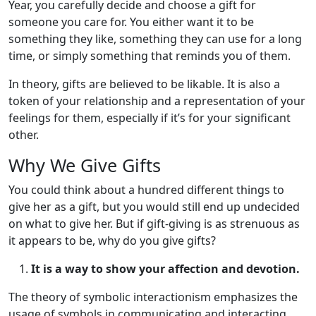
Year, you carefully decide and choose a gift for
someone you care for. You either want it to be
something they like, something they can use for a long
time, or simply something that reminds you of them.
In theory, gifts are believed to be likable. It is also a
token of your relationship and a representation of your
feelings for them, especially if it’s for your significant
other.
Why We Give Gifts
You could think about a hundred different things to
give her as a gift, but you would still end up undecided
on what to give her. But if gift-giving is as strenuous as
it appears to be, why do you give gifts?
It is a way to show your affection and devotion.
The theory of symbolic interactionism emphasizes the
usage of symbols in communicating and interacting.