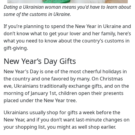
Dating a Ukrainian woman means you'd have to learn about
some of the customs in Ukraine.
If you’re planning to spend the New Year in Ukraine and
don’t know what to get your lover and her family, here’s
what you need to know about the country’s customs in
gift-giving.
New Year’s Day Gifts
New Year’s Day is one of the most cheerful holidays in
the country and one favored by many. On Christmas
eve, Ukrainians traditionally exchange gifts, and on the
morning of January 1st, children open their presents
placed under the New Year tree.
Ukrainians usually shop for gifts a week before the
New Year, and if you don’t want last-minute changes on
your shopping list, you might as well shop earlier.