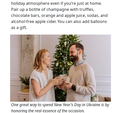
holiday atmosphere even if you’re just at home.
Pair up a bottle of champagne with truffles,
chocolate bars, orange and apple juice, sodas, and
alcohol-free apple cider. You can also add balloons
as a gift.
One great way to spend New Year’s Day in Ukraine is by
honoring the real essence of the occasion.