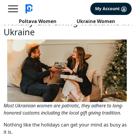
×
FREE International Dating Seminar in Los Angeles, CA.
My Account
RSVP Now! >>
Holiday Gift Giving Traditions in
Poltava Women
Ukraine Women
Ukraine
Most Ukrainian women are patriotic, they adhere to long-
honored customs including the local gift giving tradition.
Nothing like the holidays can get your mind as busy as
it is.