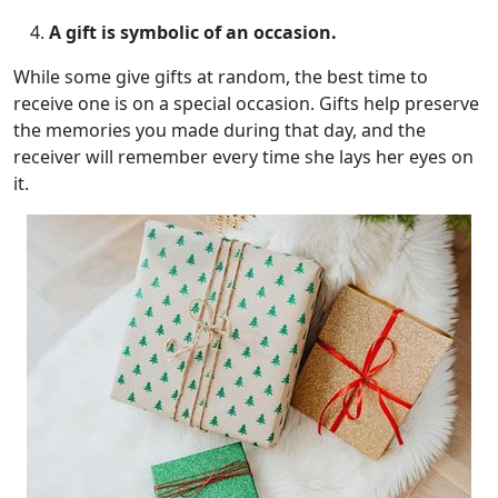
A gift is symbolic of an occasion.
While some give gifts at random, the best time to
receive one is on a special occasion. Gifts help preserve
the memories you made during that day, and the
receiver will remember every time she lays her eyes on
it.